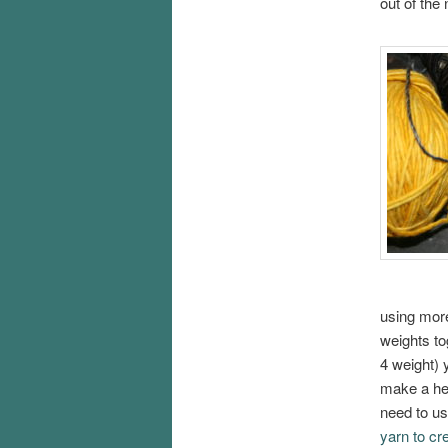
out of the
using more
weights to
4 weight) 
make a hea
need to us
yarn to cr