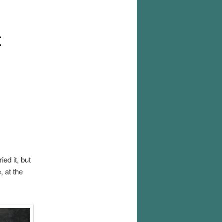
t
ied it, but
, at the