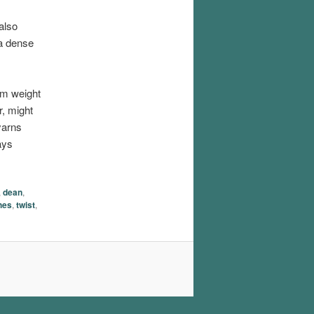
also
 a dense
um weight
r, might
yarns
ays
,
dean
,
hes
,
twist
,