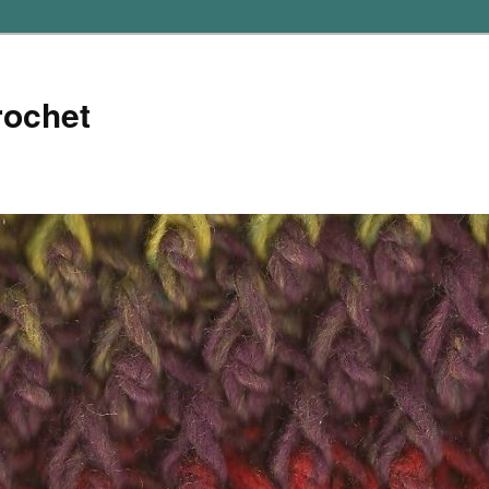
rochet