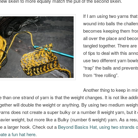
 new skein to more equally match the pull of the second skein.
If I am using two yarns that
wound into balls the challe
becomes keeping them from
all over the place and bec
tangled together. There are
of tips to deal with this ann
use two different yarn bowl
“trap” the balls and preven
from “free rolling”.
Another thing to keep in mi
 than one strand of yarn is that the weight changes. It is not like addi
gether will double the weight or anything. By using two medium weig
yarns does not create a super bulky or a number 8 weight yarn, but it
vier weight, but more like a Bulky (number 6 weight) yarn. As a resu
e a larger hook. Check out a
Beyond Basics Hat, using two strands o
eate a fun hat here
.