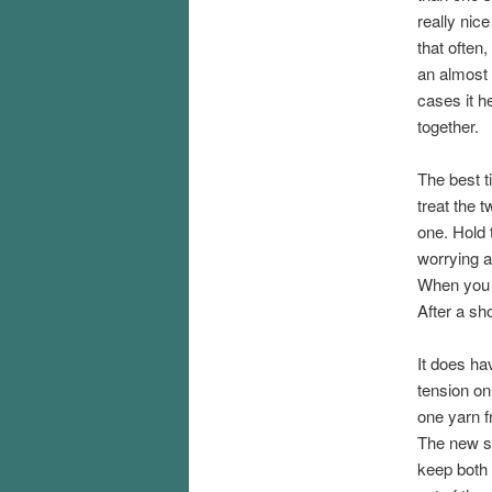
really nice
that often,
an almost 
cases it h
together.
The best t
treat the t
one. Hold 
worrying ab
When you y
After a sho
It does ha
tension on
one yarn f
The new ske
keep both 