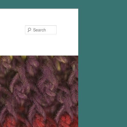
Search