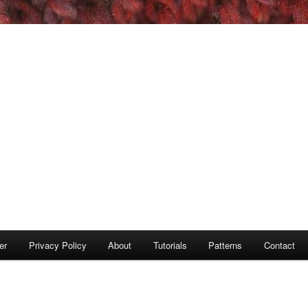
er
Privacy Policy
About
Tutorials
Patterns
Contact