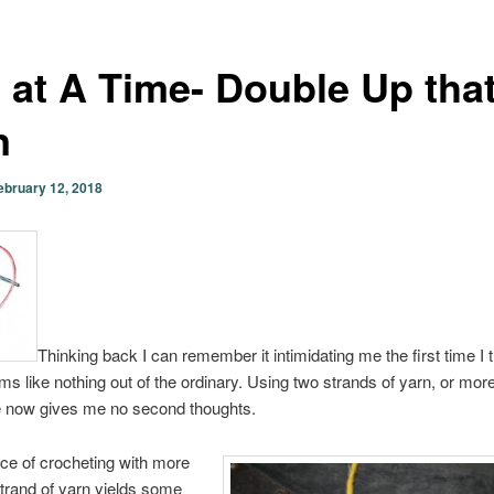
 at A Time- Double Up tha
n
ebruary 12, 2018
Thinking back I can remember it intimidating me the first time I tr
ms like nothing out of the ordinary. Using two strands of yarn, or more
 now gives me no second thoughts.
ice of crocheting with more
trand of yarn yields some