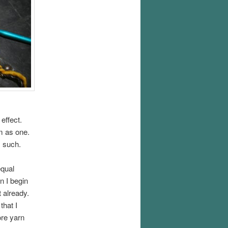
 effect.
em as one.
s such.
equal
n I begin
 already.
that I
ore yarn