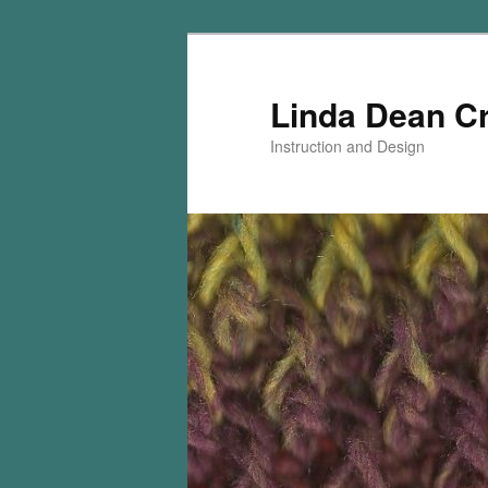
Skip
to
primary
Linda Dean C
content
Instruction and Design