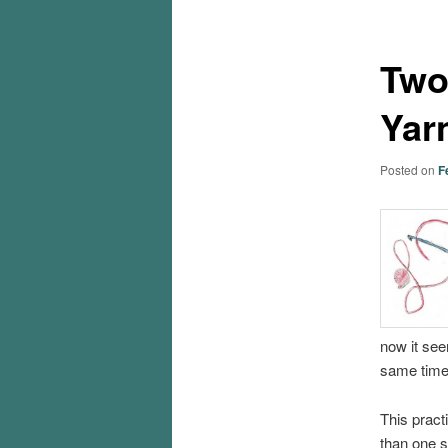
Two
Yar
Posted on
F
now it see
same time
This pract
than one s