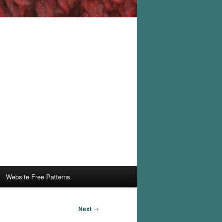
Website Free Patterns
Next
→