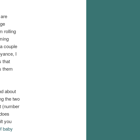
 are
nge
 rolling
oming
 a couple
oyance, I
s that
ts them
nd about
ng the two
ht (number
 does
lt you
f baby