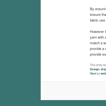
By ensuri
ensure tha
fabric use
However I 
yarn with a
match a wo
provide a d
provide so
This entry w
Design
,
dra
Yarn
by
web