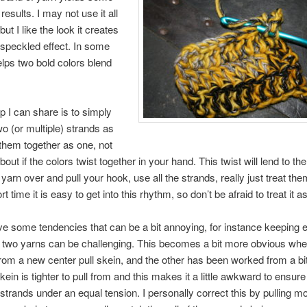
 results. I may not use it all
 but I like the look it creates
speckled effect. In some
elps two bold colors blend
ip I can share is to simply
wo (or multiple) strands as
them together as one, not
out if the colors twist together in your hand. This twist will lend to the
arn over and pull your hook, use all the strands, really just treat th
rt time it is easy to get into this rhythm, so don’t be afraid to treat it a
ve some tendencies that can be a bit annoying, for instance keeping 
 two yarns can be challenging. This becomes a bit more obvious whe
rom a new center pull skein, and the other has been worked from a bit
in is tighter to pull from and this makes it a little awkward to ensure 
strands under an equal tension. I personally correct this by pulling m