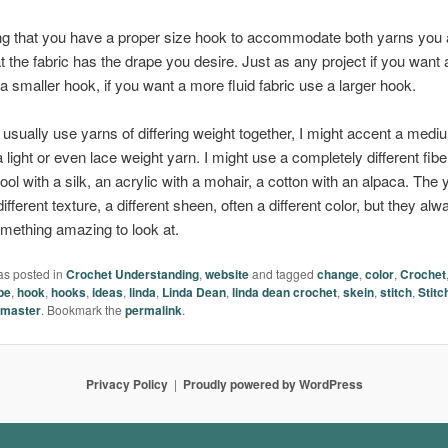
ng that you have a proper size hook to accommodate both yarns you 
t the fabric has the drape you desire. Just as any project if you want
 a smaller hook, if you want a more fluid fabric use a larger hook.
usually use yarns of differing weight together, I might accent a medi
 light or even lace weight yarn. I might use a completely different fibe
ol with a silk, an acrylic with a mohair, a cotton with an alpaca. The 
ifferent texture, a different sheen, often a different color, but they alw
mething amazing to look at.
as posted in
Crochet Understanding
,
website
and tagged
change
,
color
,
Crochet
pe
,
hook
,
hooks
,
ideas
,
linda
,
Linda Dean
,
linda dean crochet
,
skein
,
stitch
,
Stitc
master
. Bookmark the
permalink
.
Privacy Policy
Proudly powered by WordPress