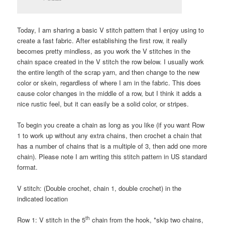
Today, I am sharing a basic V stitch pattern that I enjoy using to
create a fast fabric. After establishing the first row, it really
becomes pretty mindless, as you work the V stitches in the
chain space created in the V stitch the row below. I usually work
the entire length of the scrap yarn, and then change to the new
color or skein, regardless of where I am in the fabric. This does
cause color changes in the middle of a row, but I think it adds a
nice rustic feel, but it can easily be a solid color, or stripes.
To begin you create a chain as long as you like (if you want Row
1 to work up without any extra chains, then crochet a chain that
has a number of chains that is a multiple of 3, then add one more
chain). Please note I am writing this stitch pattern in US standard
format.
V stitch: (Double crochet, chain 1, double crochet) in the
indicated location
th
Row 1: V stitch in the 5
chain from the hook, *skip two chains,