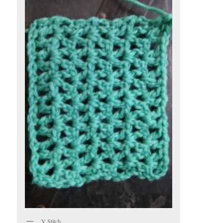
V Stitch