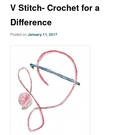
V Stitch- Crochet for a
Difference
Posted on
January 11, 2017