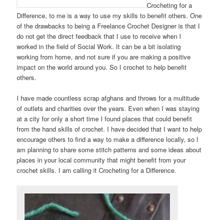
Crocheting for a
Difference, to me is a way to use my skills to benefit others. One
of the drawbacks to being a Freelance Crochet Designer is that I
do not get the direct feedback that I use to receive when I
worked in the field of Social Work. It can be a bit isolating
working from home, and not sure if you are making a positive
impact on the world around you. So I crochet to help benefit
others.
I have made countless scrap afghans and throws for a multitude
of outlets and charities over the years. Even when I was staying
at a city for only a short time I found places that could benefit
from the hand skills of crochet. I have decided that I want to help
encourage others to find a way to make a difference locally, so I
am planning to share some stitch patterns and some ideas about
places in your local community that might benefit from your
crochet skills. I am calling it Crocheting for a Difference.