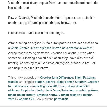
V stitch in next chain; repeat from * across, double crochet in the
last stitch, turn.
Row 2: Chain 3, V stitch in each chain-1 space across, double
crochet in top of turning chain the row below, turn,
Repeat Row 2 until it is a desired length.
After creating an afghan in the stitch pattern consider donation to
a
Crisis Center, in some places known as a Women’s Center.
Aiding those leaving domestic violence situations. Often when
someone is leaving a volatile situation they leave with almost
nothing, or nothing at all. A throw, an afghan, a scarf, a hat…all
can help to begin a life anew.
This entry was posted in
Crochet for a Difference
,
Stitch Patterns
,
website
and tagged
afghan
,
charity
,
crisis center
,
Crochet
,
Crochet
for a difference
,
crocheting for a difference
,
dean
,
domestic
violence
,
inspiration
,
linda
,
Linda Dean
,
linda dean crochet
,
pattern
,
stitch
,
stitch pattern
,
Stitches
,
throw
,
V stitch
,
women's center
,
Yarn
by
webmaster
. Bookmark the
permalink
.