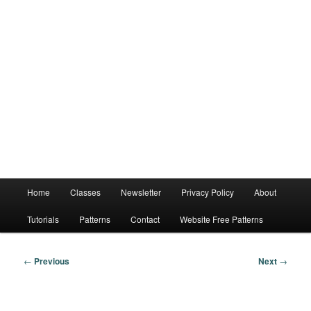
Main
Home
Classes
Newsletter
Privacy Policy
About
menu
Tutorials
Patterns
Contact
Website Free Patterns
Post
←
Previous
Next
→
navigation