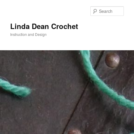
Skip
to
Sear
primary
content
Linda Dean Crochet
Instruction and Design