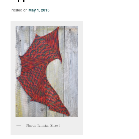
Posted on
May 1, 2015
Shards Tunisian Shawl