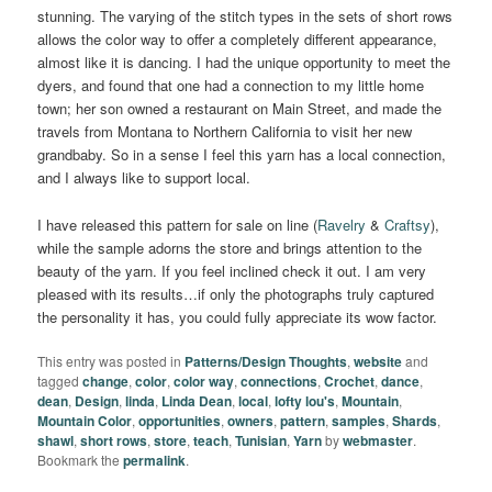
stunning. The varying of the stitch types in the sets of short rows
allows the color way to offer a completely different appearance,
almost like it is dancing. I had the unique opportunity to meet the
dyers, and found that one had a connection to my little home
town; her son owned a restaurant on Main Street, and made the
travels from Montana to Northern California to visit her new
grandbaby. So in a sense I feel this yarn has a local connection,
and I always like to support local.
I have released this pattern for sale on line (
Ravelry
&
Craftsy
),
while the sample adorns the store and brings attention to the
beauty of the yarn. If you feel inclined check it out. I am very
pleased with its results…if only the photographs truly captured
the personality it has, you could fully appreciate its wow factor.
This entry was posted in
Patterns/Design Thoughts
,
website
and
tagged
change
,
color
,
color way
,
connections
,
Crochet
,
dance
,
dean
,
Design
,
linda
,
Linda Dean
,
local
,
lofty lou's
,
Mountain
,
Mountain Color
,
opportunities
,
owners
,
pattern
,
samples
,
Shards
,
shawl
,
short rows
,
store
,
teach
,
Tunisian
,
Yarn
by
webmaster
.
Bookmark the
permalink
.