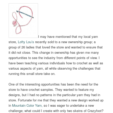
I may have mentioned that my local yarn
store,
Lofty Lou’s
recently sold to a new ownership group; a
group of 26 ladies that loved the store and wanted to ensure that
it did not close. This change in ownership has given me many
opportunities to see the industry from different points of view. I
have been teaching various individuals how to crochet as well as
various aspects of yarn, all while observing the challenges that
running this small store take on.
One of the interesting opportunities has been the need for the
store to have crochet samples. They wanted to feature my
designs, but I had no patterns in the particular yarn they had in
store. Fortunate for me that they wanted a new design worked up
in
Mountain Color Yarn,
so I was eager to undertake a new
challenge; what could I create with only two skeins of Crazyfoot?