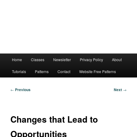
Main
Home
Classes
Newsletter
Privacy Policy
About
menu
Tutorials
Patterns
Contact
Website Free Patterns
Post
←
Previous
Next
→
navigation
Changes that Lead to
Opportunities