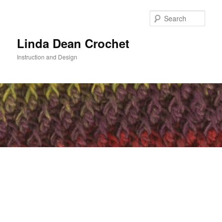
Skip
to
Sear
primary
content
Linda Dean Crochet
Instruction and Design