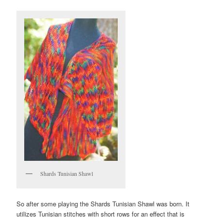
Shards Tunisian Shawl
So after some playing the Shards Tunisian Shawl was born. It
utilizes Tunisian stitches with short rows for an effect that is