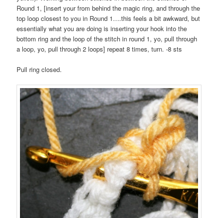
Round 1, [insert your from behind the magic ring, and through the
top loop closest to you in Round 1….this feels a bit awkward, but
essentially what you are doing is inserting your hook into the
bottom ring and the loop of the stitch in round 1, yo, pull through
a loop, yo, pull through 2 loops] repeat 8 times, turn. -8 sts
Pull ring closed.