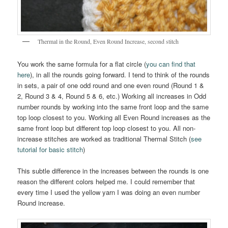
Thermal in the Round, Even Round Increase, second stitch
You work the same formula for a flat circle (
you can find that
here
), in all the rounds going forward. I tend to think of the rounds
in sets, a pair of one odd round and one even round (Round 1 &
2, Round 3 & 4, Round 5 & 6, etc.) Working all increases in Odd
number rounds by working into the same front loop and the same
top loop closest to you. Working all Even Round increases as the
same front loop but different top loop closest to you. All non-
increase stitches are worked as traditional Thermal Stitch (
see
tutorial for basic stitch
)
This subtle difference in the increases between the rounds is one
reason the different colors helped me. I could remember that
every time I used the yellow yarn I was doing an even number
Round increase.