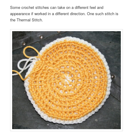
Some crochet stitches can take on a different feel and
appearance if worked in a different direction. One such stitch is
the Thermal Stitch.