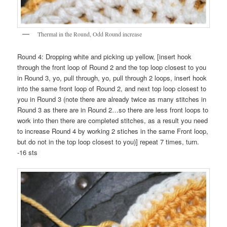
Thermal in the Round, Odd Round increase
Round 4: Dropping white and picking up yellow, [insert hook
through the front loop of Round 2 and the top loop closest to you
in Round 3, yo, pull through, yo, pull through 2 loops, insert hook
into the same front loop of Round 2, and next top loop closest to
you in Round 3 (note there are already twice as many stitches in
Round 3 as there are in Round 2…so there are less front loops to
work into then there are completed stitches, as a result you need
to increase Round 4 by working 2 stiches in the same Front loop,
but do not in the top loop closest to you)] repeat 7 times, turn.
-16 sts