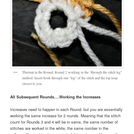
Thermal in the Round, Round 2 working in the “through the stitch leg”
method. Insert hook through one “leg” of the stitch and the top loop
closest to you.
All Subsequent Rounds….Working the Increases
Increases need to happen in each Round, but you are essentially
working the same increase for 2 rounds. Meaning that the stitch
count for Rounds 3 and 4 will be in same, the same number of
stitches are worked in the white, the same number in the