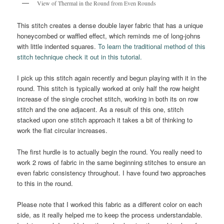
View of Thermal in the Round from Even Rounds
This stitch creates a dense double layer fabric that has a unique
honeycombed or waffled effect, which reminds me of long-johns
with little indented squares.
To learn the traditional method of this
stitch technique check it out in this tutorial.
I pick up this stitch again recently and begun playing with it in the
round. This stitch is typically worked at only half the row height
increase of the single crochet stitch, working in both its on row
stitch and the one adjacent. As a result of this one, stitch
stacked upon one stitch approach it takes a bit of thinking to
work the flat circular increases.
The first hurdle is to actually begin the round. You really need to
work 2 rows of fabric in the same beginning stitches to ensure an
even fabric consistency throughout. I have found two approaches
to this in the round.
Please note that I worked this fabric as a different color on each
side, as it really helped me to keep the process understandable.