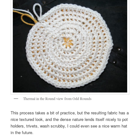
Thermal in the Round view from Odd Rounds
This process takes a bit of practice, but the resulting fabric has a
nice textured look, and the dense nature lends itself nicely to pot
holders, trivets, wash scrubby, I could even see a nice warm hat
in the future.