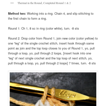
Thermal in the Round, Completed Round 1 & 2
Method two:
Working into a ring. Chain 4, and slip stitching to
the first chain to form a ring.
Round 1: Ch 1, 8 sc in ring (color white), turn. -8 sts
Round 2: Drop color from Round 1, join new color (color yellow) to
one “leg” of the single crochet stitch, insert hook through same
point as join and the top loop closes to you of Round 1, yo, pull
through a loop, yo, pull through 2 loops, [insert hook into one
“leg” of next single crochet and the top loop of next stitch, yo,
pull through a loop, yo, pull through 2 loops] 7 times, turn. -8 sts