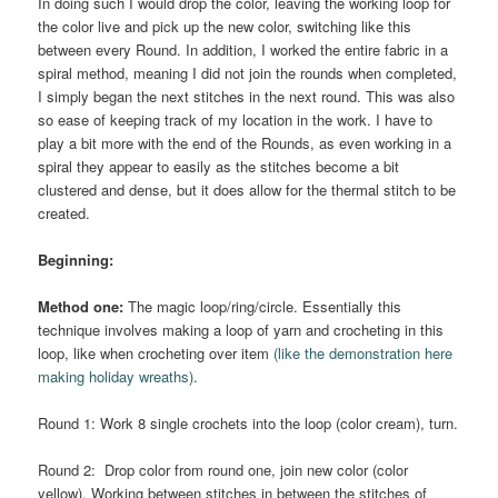
In doing such I would drop the color, leaving the working loop for
the color live and pick up the new color, switching like this
between every Round. In addition, I worked the entire fabric in a
spiral method, meaning I did not join the rounds when completed,
I simply began the next stitches in the next round. This was also
so ease of keeping track of my location in the work. I have to
play a bit more with the end of the Rounds, as even working in a
spiral they appear to easily as the stitches become a bit
clustered and dense, but it does allow for the thermal stitch to be
created.
Beginning:
Method one:
The magic loop/ring/circle. Essentially this
technique involves making a loop of yarn and crocheting in this
loop, like when crocheting over item
(like the demonstration here
making holiday wreaths)
.
Round 1: Work 8 single crochets into the loop (color cream), turn.
Round 2: Drop color from round one, join new color (color
yellow). Working between stitches in between the stitches of