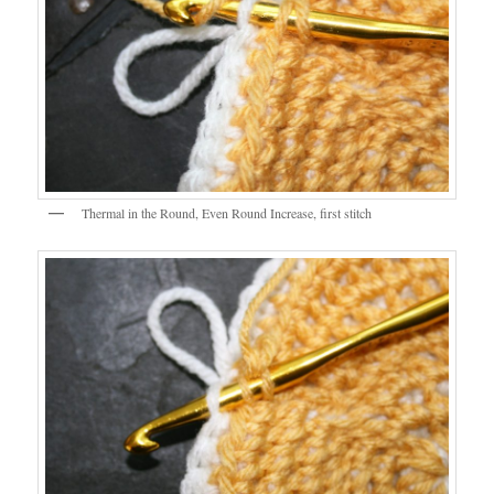
Thermal in the Round, Even Round Increase, first stitch