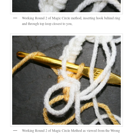
Working Round 2 of Magic Circle method, inserting hook behind ring
and through top loop closest to you,
Working Round 2 of Magic Circle Method as viewed from the Wrong