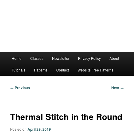
Main
Home
Classes
Newsletter
Privacy Policy
About
menu
Tutorials
Patterns
Contact
Website Free Patterns
Post
←
Previous
Next
→
navigation
Thermal Stitch in the Round
Posted on
April 29, 2019