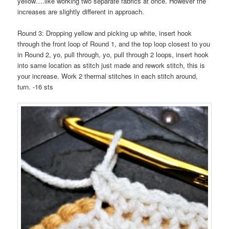
yellow….like working two separate fabrics at once. However the
increases are slightly different in approach.
Round 3: Dropping yellow and picking up white, insert hook
through the front loop of Round 1, and the top loop closest to you
in Round 2, yo, pull through, yo, pull through 2 loops, insert hook
into same location as stitch just made and rework stitch, this is
your increase. Work 2 thermal stitches in each stitch around,
turn. -16 sts