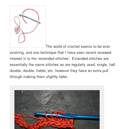
The world of crochet seems to be ever
evolving, and one technique that I have seen recent renewed
interest in is the “extended stitches”. Extended stitches are
essentially the same stitches as are regularly used, single, half
double, double, treble, etc. however they have an extra pull
through making them slightly taller.