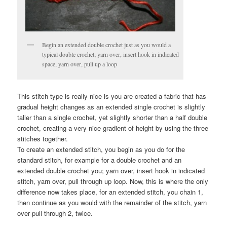
Begin an extended double crochet just as you would a
typical double crochet; yarn over, insert hook in indicated
space, yarn over, pull up a loop
This stitch type is really nice is you are created a fabric that has
gradual height changes as an extended single crochet is slightly
taller than a single crochet, yet slightly shorter than a half double
crochet, creating a very nice gradient of height by using the three
stitches together.
To create an extended stitch, you begin as you do for the
standard stitch, for example for a double crochet and an
extended double crochet you; yarn over, insert hook in indicated
stitch, yarn over, pull through up loop. Now, this is where the only
difference now takes place, for an extended stitch, you chain 1,
then continue as you would with the remainder of the stitch, yarn
over pull through 2, twice.