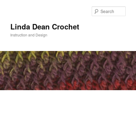
Skip
to
Sear
primary
content
Linda Dean Crochet
Instruction and Design