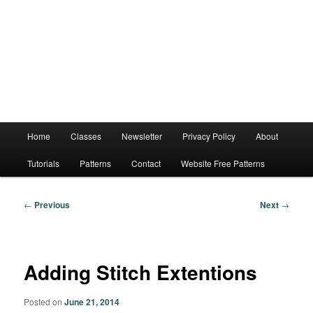
Main
Home
Classes
Newsletter
Privacy Policy
About
menu
Tutorials
Patterns
Contact
Website Free Patterns
Post
←
Previous
Next
→
navigation
Adding Stitch Extentions
Posted on
June 21, 2014