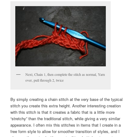
Next, Chain 1, then complete the stitch as normal, Yarn
over, pull through 2, twice
By simply creating a chain stitch at the very base of the typical
stitch you create this extra height. Another interesting creation
with this stitch is that it creates a fabric that is a little more
“stretchy” than the traditional stitch, while giving a very similar
appearance. I often mix this stitches in items that I create in a
free form style to allow for smoother transition of styles, and I