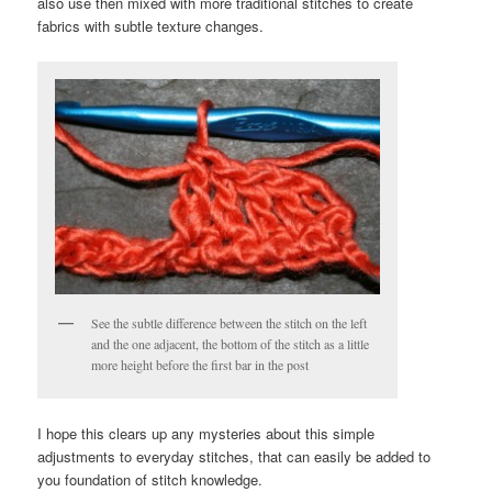
also use then mixed with more traditional stitches to create
fabrics with subtle texture changes.
See the subtle difference between the stitch on the left
and the one adjacent, the bottom of the stitch as a little
more height before the first bar in the post
I hope this clears up any mysteries about this simple
adjustments to everyday stitches, that can easily be added to
you foundation of stitch knowledge.