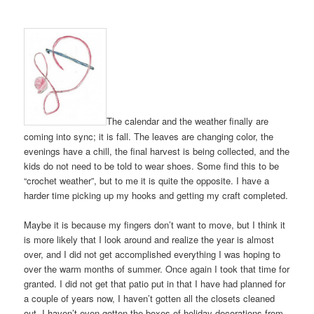
The calendar and the weather finally are
coming into sync; it is fall. The leaves are changing color, the
evenings have a chill, the final harvest is being collected, and the
kids do not need to be told to wear shoes. Some find this to be
“crochet weather”, but to me it is quite the opposite. I have a
harder time picking up my hooks and getting my craft completed.
Maybe it is because my fingers don’t want to move, but I think it
is more likely that I look around and realize the year is almost
over, and I did not get accomplished everything I was hoping to
over the warm months of summer. Once again I took that time for
granted. I did not get that patio put in that I have had planned for
a couple of years now, I haven’t gotten all the closets cleaned
out, I haven’t even gotten the boxes of holiday decorations from