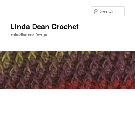
Skip
to
Sear
primary
content
Linda Dean Crochet
Instruction and Design