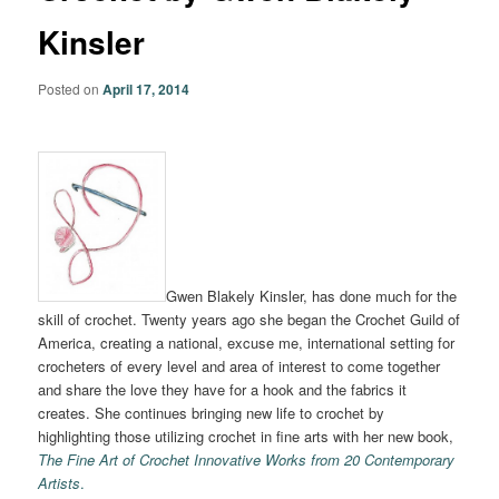
Kinsler
Posted on
April 17, 2014
Gwen Blakely Kinsler, has done much for the
skill of crochet. Twenty years ago she began the Crochet Guild of
America, creating a national, excuse me, international setting for
crocheters of every level and area of interest to come together
and share the love they have for a hook and the fabrics it
creates. She continues bringing new life to crochet by
highlighting those utilizing crochet in fine arts with her new book,
The Fine Art of Crochet Innovative Works from 20 Contemporary
Artists
.