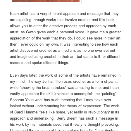
Each artist has a very different approach and message that they
are expelling through works that involve crochet and this book
allows you to enter the creative process and approach by each
artist, as Gwen gives each a personal voice. It gave me a greater
appreciation of the work that they do, I could see more in their art
then I ever could on my own. It was interesting to see how each
artist discovered crochet as a medium, as no one ever set out
and imagined using crochet in their art, but came to it for different
reasons and spoke different things.
Even days later, the work of some of the artists have remained in
my mind. The way Jo Hamilton uses crochet as a form of paint,
while “showing the brush strokes” was amazing to me, and I can
vastly appreciate the skill involved to accomplish the “painting”.
Soonran Youn work has such meaning that I may have over
looked without understanding her theory of expression. The work
of Carol Hummel feels like home, yet really is revolutionary in its
approach and undertaking.
Jerry Bleem has such a message in
his work by his materials used that it really is thought provoking.
I have had the pleasure of taking a class from Dr. Carol Ventura,