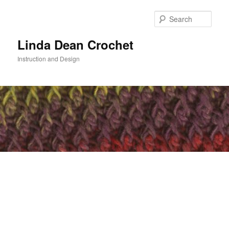
Skip
to
Sear
primary
content
Linda Dean Crochet
Instruction and Design