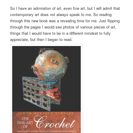
So I have an admiration of art, even fine art, but I will admit that
contemporary art does not always speak to me. So reading
through this new book
was a revealing time for me. Just flipping
through the pages I would see photos of various pieces of art,
things that I would have to be in a different mindset to fully
appreciate, but then I began to read.