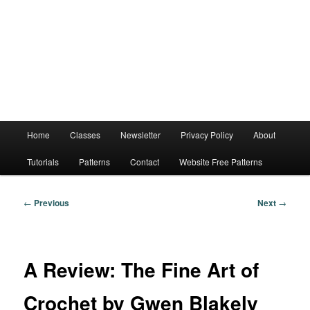
Main
Home
Classes
Newsletter
Privacy Policy
About
menu
Tutorials
Patterns
Contact
Website Free Patterns
Post
←
Previous
Next
→
navigation
A Review: The Fine Art of
Crochet by Gwen Blakely