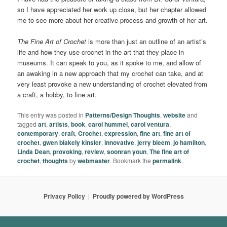
so I have appreciated her work up close, but her chapter allowed
me to see more about her creative process and growth of her art.
The Fine Art of Crochet
is more than just an outline of an artist’s
life and how they use crochet in the art that they place in
museums. It can speak to you, as it spoke to me, and allow of
an awaking in a new approach that my crochet can take, and at
very least provoke a new understanding of crochet elevated from
a craft, a hobby, to fine art.
This entry was posted in
Patterns/Design Thoughts
,
website
and
tagged
art
,
artists
,
book
,
carol hummel
,
carol ventura
,
contemporary
,
craft
,
Crochet
,
expression
,
fine art
,
fine art of
crochet
,
gwen blakely kinsler
,
innovative
,
jerry bleem
,
jo hamilton
,
Linda Dean
,
provoking
,
review
,
soonran youn
,
The fine art of
crochet
,
thoughts
by
webmaster
. Bookmark the
permalink
.
Privacy Policy
Proudly powered by WordPress