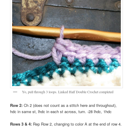
Yo, pull through 3 loops. Linked Half Double Crochet completed
Row 2:
Ch 2 (does not count as a stitch here and throughout),
hdc in same st, lhdc in each st across, turn. -28 lhdc, 1hdc
Rows 3 & 4:
Rep Row 2, changing to color A at the end of row 4.