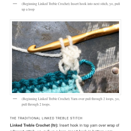
(Beginning Linked Treble Crochet) Insert hook into next stitch, yo, pull
up a loop
(Beginning Linked Treble Crochet) Yarn over pull through 2 loops, yo,
pull through 2 loops.
THE TRADITIONAL LINKED TREBLE STITCH
Linked Treble Crochet (ltr):
Insert hook in top yarn over wrap of