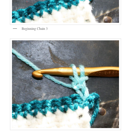
Beginning Chain 3