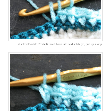
(Linked Double Crochet) Insert hook into next stitch, yo, pull up a loop