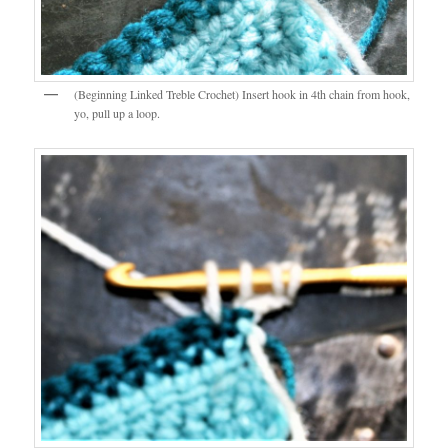
(Beginning Linked Treble Crochet) Insert hook in 4th chain from hook,
yo, pull up a loop.