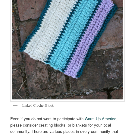
Linked Crochet Block
Even if you do not want to participate with
Warm Up America
,
please consider creating blocks, or blankets for your local
community. There are various places in every community that