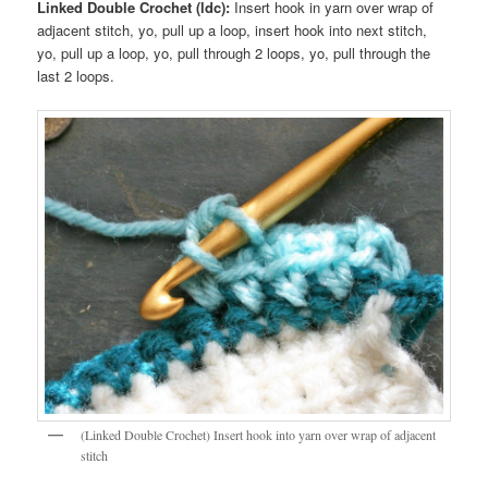
Linked Double Crochet (ldc):
Insert hook in yarn over wrap of
adjacent stitch, yo, pull up a loop, insert hook into next stitch,
yo, pull up a loop, yo, pull through 2 loops, yo, pull through the
last 2 loops.
(Linked Double Crochet) Insert hook into yarn over wrap of adjacent
stitch