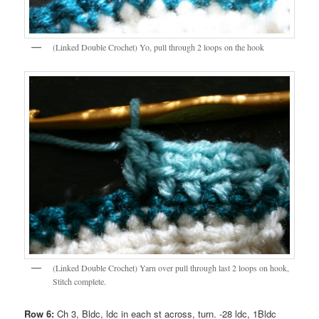
(Linked Double Crochet) Yo, pull through 2 loops on the hook
(Linked Double Crochet) Yarn over pull through last 2 loops on hook,
Stitch complete.
Row 6:
Ch 3, Bldc, ldc in each st across, turn. -28 ldc, 1Bldc