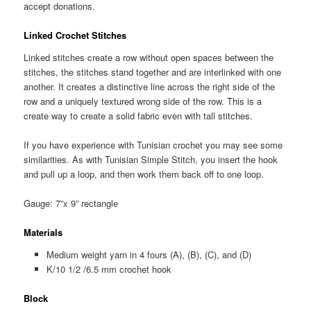
accept donations.
Linked Crochet Stitches
Linked stitches create a row without open spaces between the
stitches, the stitches stand together and are interlinked with one
another. It creates a distinctive line across the right side of the
row and a uniquely textured wrong side of the row. This is a
create way to create a solid fabric even with tall stitches.
If you have experience with Tunisian crochet you may see some
similarities. As with Tunisian Simple Stitch, you insert the hook
and pull up a loop, and then work them back off to one loop.
Gauge: 7”x 9” rectangle
Materials
Medium weight yarn in 4 fours (A), (B), (C), and (D)
K/10 1/2 /6.5 mm crochet hook
Block