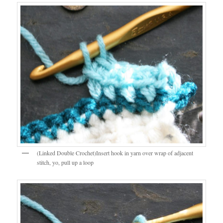
(Linked Double Crochet)Insert hook in yarn over wrap of adjacent
stitch, yo, pull up a loop