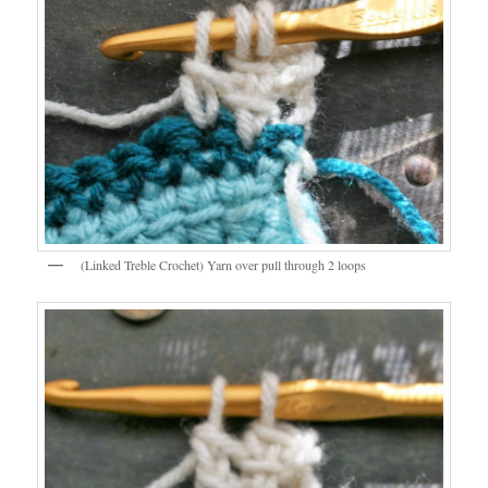
(Linked Treble Crochet) Yarn over pull through 2 loops