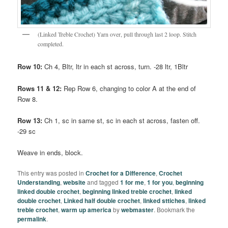
(Linked Treble Crochet) Yarn over, pull through last 2 loop. Stitch
completed.
Row 10:
Ch 4, Bltr, ltr in each st across, turn. -28 ltr, 1Bltr
Rows 11 & 12:
Rep Row 6, changing to color A at the end of
Row 8.
Row 13:
Ch 1, sc in same st, sc in each st across, fasten off.
-29 sc
Weave in ends, block.
This entry was posted in
Crochet for a Difference
,
Crochet
Understanding
,
website
and tagged
1 for me
,
1 for you
,
beginning
linked double crochet
,
beginning linked treble crochet
,
linked
double crochet
,
Linked half double crochet
,
linked sttiches
,
linked
treble crochet
,
warm up america
by
webmaster
. Bookmark the
permalink
.