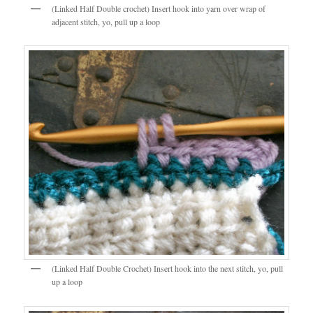
(Linked Half Double crochet) Insert hook into yarn over wrap of
adjacent stitch, yo, pull up a loop
(Linked Half Double Crochet) Insert hook into the next stitch, yo, pull
up a loop