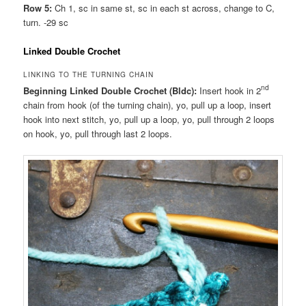
Row 5:
Ch 1, sc in same st, sc in each st across, change to C,
turn. -29 sc
Linked Double Crochet
LINKING TO THE TURNING CHAIN
nd
Beginning Linked Double Crochet (Bldc):
Insert hook in 2
chain from hook (of the turning chain), yo, pull up a loop, insert
hook into next stitch, yo, pull up a loop, yo, pull through 2 loops
on hook, yo, pull through last 2 loops.