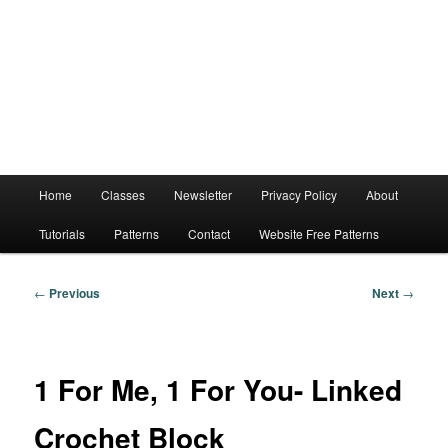
Main
Home
Classes
Newsletter
Privacy Policy
About
menu
Tutorials
Patterns
Contact
Website Free Patterns
Post
←
Previous
Next
→
navigation
1 For Me, 1 For You- Linked
Crochet Block