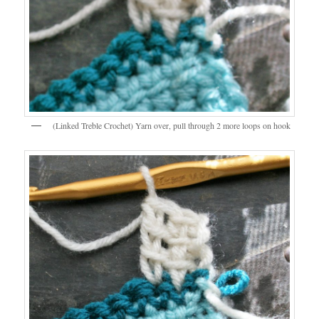
(Linked Treble Crochet) Yarn over, pull through 2 more loops on hook