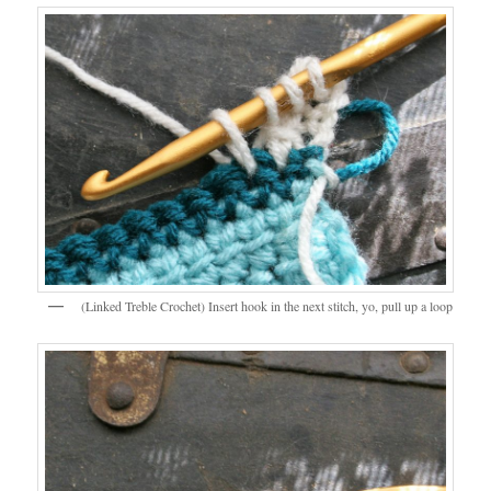
(Linked Treble Crochet) Insert hook in the next stitch, yo, pull up a loop