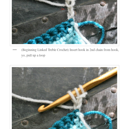
(Beginning Linked Treble Crochet) Insert hook in 2nd chain from hook,
yo, pull up a loop