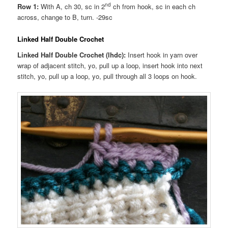
nd
Row 1:
With A, ch 30, sc in 2
ch from hook, sc in each ch
across, change to B, turn. -29sc
Linked Half Double Crochet
Linked Half Double Crochet (lhdc):
Insert hook in yarn over
wrap of adjacent stitch, yo, pull up a loop, insert hook into next
stitch, yo, pull up a loop, yo, pull through all 3 loops on hook.