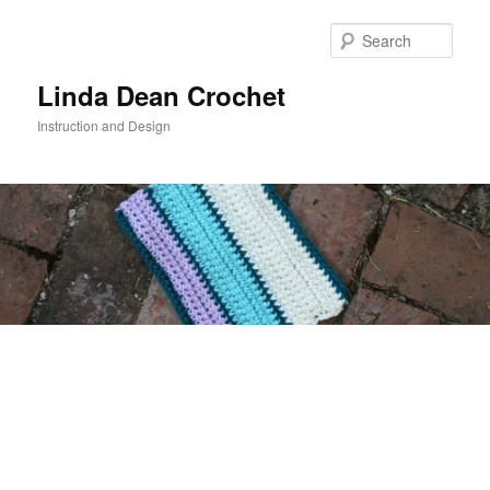
Skip
to
Sear
primary
content
Linda Dean Crochet
Instruction and Design