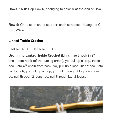
Rows 7 & 8:
Rep Row 6, changing to color A at the end of Row
8.
Row 9:
Ch 1, sc in same st, sc in each st across, change to C,
turn. -29 sc
Linked Treble Crochet
LINKING TO THE TURNING CHAIN
nd
Beginning Linked Treble Crochet (Bltr):
Insert hook in 2
chain from hook (of the turning chain), yo, pull up a loop, insert
th
hook into 4
chain from hook, yo, pull up a loop, insert hook into
next stitch, yo, pull up a loop, yo, pull through 2 loops on hook,
yo, pull through 2 loops, yo, pull through last 2 loops.