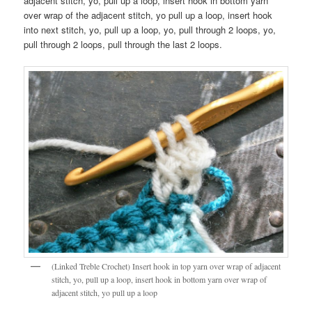
adjacent stitch, yo, pull up a loop, insert hook in bottom yarn
over wrap of the adjacent stitch, yo pull up a loop, insert hook
into next stitch, yo, pull up a loop, yo, pull through 2 loops, yo,
pull through 2 loops, pull through the last 2 loops.
(Linked Treble Crochet) Insert hook in top yarn over wrap of adjacent
stitch, yo, pull up a loop, insert hook in bottom yarn over wrap of
adjacent stitch, yo pull up a loop