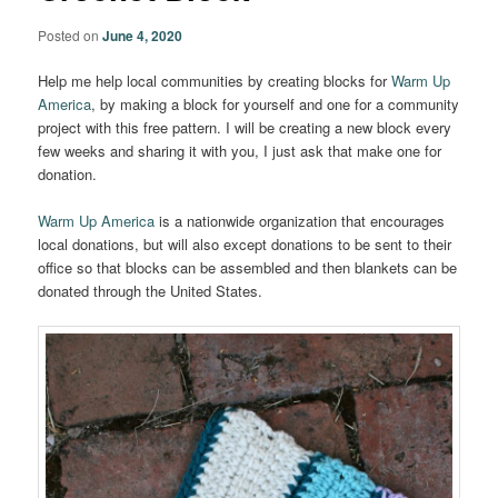
Posted on
June 4, 2020
Help me help local communities by creating blocks for
Warm Up
America
, by making a block for yourself and one for a community
project with this free pattern. I will be creating a new block every
few weeks and sharing it with you, I just ask that make one for
donation.
Warm Up America
is a nationwide organization that encourages
local donations, but will also except donations to be sent to their
office so that blocks can be assembled and then blankets can be
donated through the United States.