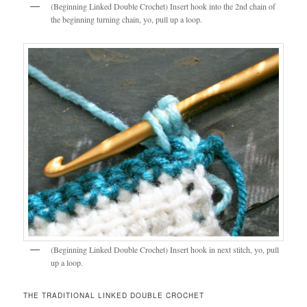
(Beginning Linked Double Crochet) Insert hook into the 2nd chain of
the beginning turning chain, yo, pull up a loop.
(Beginning Linked Double Crochet) Insert hook in next stitch, yo, pull
up a loop.
THE TRADITIONAL LINKED DOUBLE CROCHET