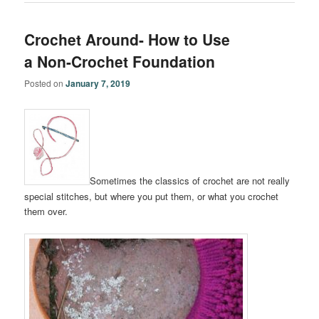
Crochet Around- How to Use
a Non-Crochet Foundation
Posted on
January 7, 2019
Sometimes the classics of crochet are not really
special stitches, but where you put them, or what you crochet
them over.