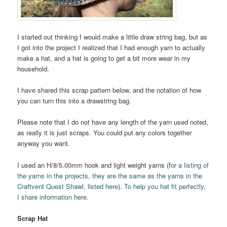
I started out thinking I would make a little draw string bag, but as
I got into the project I realized that I had enough yarn to actually
make a hat, and a hat is going to get a bit more wear in my
household.
I have shared this scrap pattern below, and the notation of how
you can turn this into a drawstring bag.
Please note that I do not have any length of the yarn used noted,
as really it is just scraps. You could put any colors together
anyway you want.
I used an H/8/5.00mm hook and light weight yarns (f
or a listing of
the yarns in the projects, they are the same as the yarns in the
Craftvent Quest Shawl, listed here
).
To help you hat fit perfectly,
I share information here.
Scrap Hat