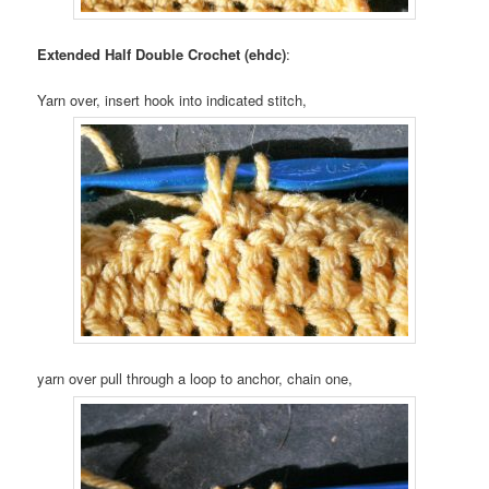
Extended Half Double Crochet (ehdc)
:
Yarn over, insert hook into indicated stitch,
yarn over pull through a loop to anchor, chain one,