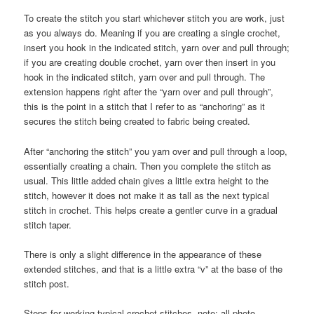
To create the stitch you start whichever stitch you are work, just
as you always do. Meaning if you are creating a single crochet,
insert you hook in the indicated stitch, yarn over and pull through;
if you are creating double crochet, yarn over then insert in you
hook in the indicated stitch, yarn over and pull through. The
extension happens right after the “yarn over and pull through”,
this is the point in a stitch that I refer to as “anchoring” as it
secures the stitch being created to fabric being created.
After “anchoring the stitch” you yarn over and pull through a loop,
essentially creating a chain. Then you complete the stitch as
usual. This little added chain gives a little extra height to the
stitch, however it does not make it as tall as the next typical
stitch in crochet. This helps create a gentler curve in a gradual
stitch taper.
There is only a slight difference in the appearance of these
extended stitches, and that is a little extra “v” at the base of the
stitch post.
Steps for working typical crochet stitches, note: all photo