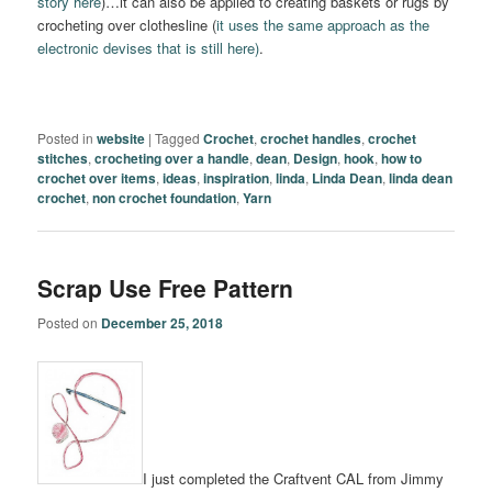
story here
)…it can also be applied to creating baskets or rugs by
crocheting over clothesline (
it uses the same approach as the
electronic devises that is still here)
.
Posted in
website
|
Tagged
Crochet
,
crochet handles
,
crochet
stitches
,
crocheting over a handle
,
dean
,
Design
,
hook
,
how to
crochet over items
,
ideas
,
inspiration
,
linda
,
Linda Dean
,
linda dean
crochet
,
non crochet foundation
,
Yarn
Scrap Use Free Pattern
Posted on
December 25, 2018
I just completed the Craftvent CAL from Jimmy