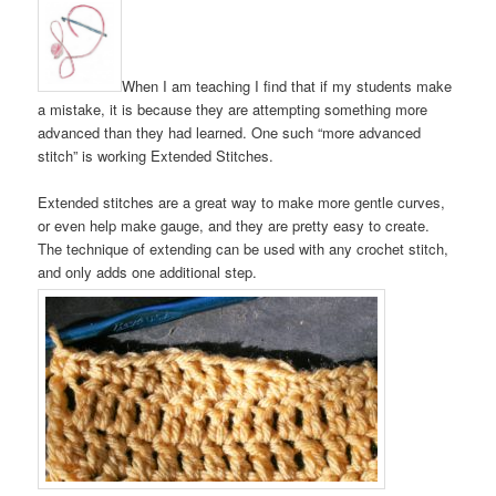
When I am teaching I find that if my students make
a mistake, it is because they are attempting something more
advanced than they had learned. One such “more advanced
stitch” is working Extended Stitches.
Extended stitches are a great way to make more gentle curves,
or even help make gauge, and they are pretty easy to create.
The technique of extending can be used with any crochet stitch,
and only adds one additional step.