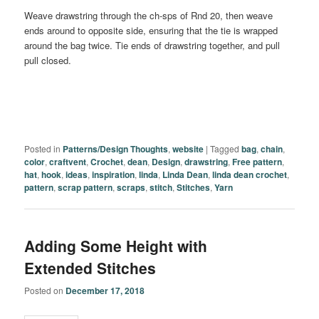
Weave drawstring through the ch-sps of Rnd 20, then weave
ends around to opposite side, ensuring that the tie is wrapped
around the bag twice. Tie ends of drawstring together, and pull
pull closed.
Posted in
Patterns/Design Thoughts
,
website
|
Tagged
bag
,
chain
,
color
,
craftvent
,
Crochet
,
dean
,
Design
,
drawstring
,
Free pattern
,
hat
,
hook
,
ideas
,
inspiration
,
linda
,
Linda Dean
,
linda dean crochet
,
pattern
,
scrap pattern
,
scraps
,
stitch
,
Stitches
,
Yarn
Adding Some Height with
Extended Stitches
Posted on
December 17, 2018