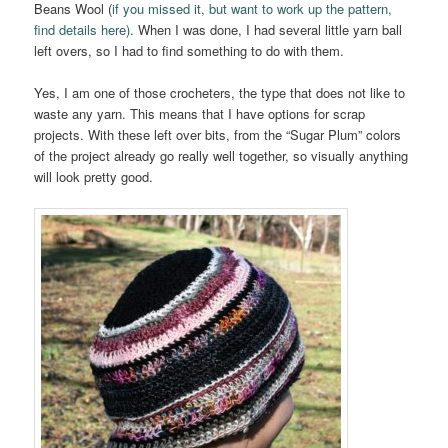
Beans Wool (
if you missed it, but want to work up the pattern,
find details here)
. When I was done, I had several little yarn ball
left overs, so I had to find something to do with them.
Yes, I am one of those crocheters, the type that does not like to
waste any yarn. This means that I have options for scrap
projects. With these left over bits, from the “Sugar Plum” colors
of the project already go really well together, so visually anything
will look pretty good.