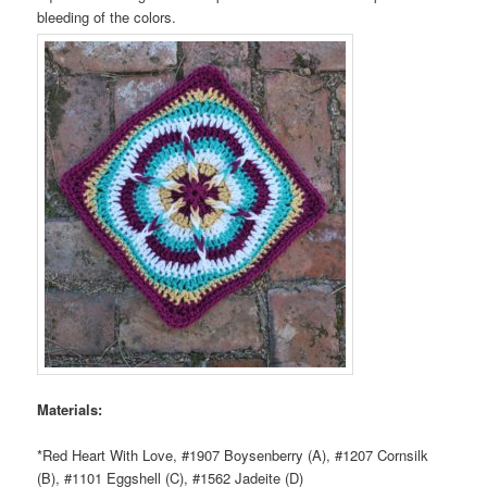
bleeding of the colors.
Materials:
*Red Heart With Love, #1907 Boysenberry (A), #1207 Cornsilk
(B), #1101 Eggshell (C), #1562 Jadeite (D)