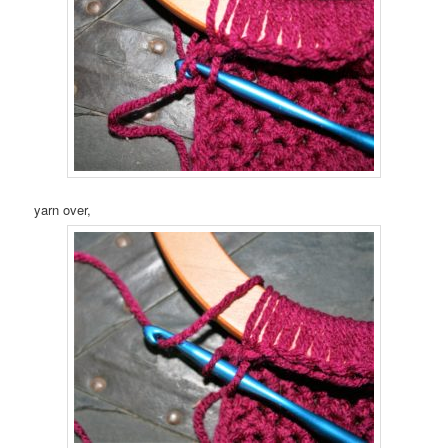
yarn over,