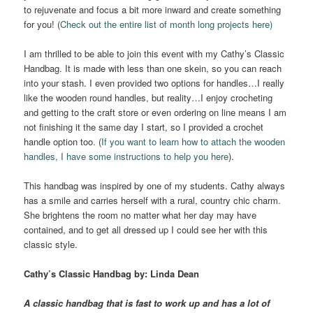
to rejuvenate and focus a bit more inward and create something
for you! (
Check out the entire list of month long projects here)
I am thrilled to be able to join this event with my Cathy’s Classic
Handbag. It is made with less than one skein, so you can reach
into your stash. I even provided two options for handles…I really
like the wooden round handles, but reality…I enjoy crocheting
and getting to the craft store or even ordering on line means I am
not finishing it the same day I start, so I provided a crochet
handle option too. (
If you want to learn how to attach the wooden
handles, I have some instructions to help you here
).
This handbag was inspired by one of my students. Cathy always
has a smile and carries herself with a rural, country chic charm.
She brightens the room no matter what her day may have
contained, and to get all dressed up I could see her with this
classic style.
Cathy’s
Classic Handbag
by: Linda Dean
A classic handbag that is fast to work up and has a lot of