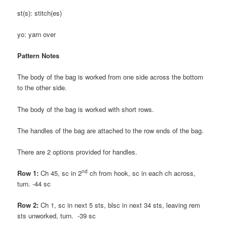
st(s): stitch(es)
yo: yarn over
Pattern Notes
The body of the bag is worked from one side across the bottom
to the other side.
The body of the bag is worked with short rows.
The handles of the bag are attached to the row ends of the bag.
There are 2 options provided for handles.
nd
Row 1:
Ch 45, sc in 2
ch from hook, sc in each ch across,
turn. -44 sc
Row 2:
Ch 1, sc in next 5 sts, blsc in next 34 sts, leaving rem
sts unworked, turn. -39 sc