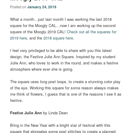
Posted on
January 24, 2019
What a month…just last month I was working the last 2018
square for the Moogly CAL…now I am working up the second
square of the Moogly 2019 CAL!
Check out all the squares for
2019 here
, and the
2018 square here
.
I feel very privileged to be able to share with you this latest
design, the Festive Julie Ann Square. Inspired by my student
Julie Ann, who loves to work in the round, and makes a festive
atmosphere where ever she is going.
The square uses long post loops, to create a stunning color play
of the eye. Working this square for some reason always makes
me think of flowers, I guess that is one of the reasons I see it as
festive.
Festive Julie Ann
by Linda Dean
Bring in the New Year with a bright star of festival with this
square that elongates some post stitches to create a planned