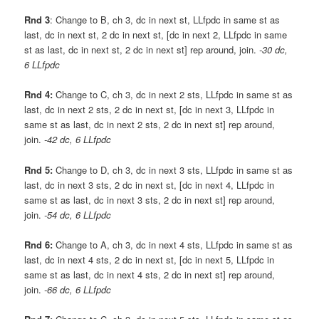
Rnd 3
: Change to B, ch 3, dc in next st, LLfpdc in same st as
last, dc in next st, 2 dc in next st, [dc in next 2, LLfpdc in same
st as last, dc in next st, 2 dc in next st] rep around, join.
-30 dc,
6 LLfpdc
Rnd 4:
Change to C, ch 3, dc in next 2 sts, LLfpdc in same st as
last, dc in next 2 sts, 2 dc in next st, [dc in next 3, LLfpdc in
same st as last, dc in next 2 sts, 2 dc in next st] rep around,
join.
-42 dc, 6 LLfpdc
Rnd 5:
Change to D, ch 3, dc in next 3 sts, LLfpdc in same st as
last, dc in next 3 sts, 2 dc in next st, [dc in next 4, LLfpdc in
same st as last, dc in next 3 sts, 2 dc in next st] rep around,
join.
-54 dc, 6 LLfpdc
Rnd 6:
Change to A, ch 3, dc in next 4 sts, LLfpdc in same st as
last, dc in next 4 sts, 2 dc in next st, [dc in next 5, LLfpdc in
same st as last, dc in next 4 sts, 2 dc in next st] rep around,
join.
-66 dc, 6 LLfpdc