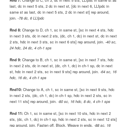
Rnd 7:
Change to C, ch 3, dc in next 5 sts, LLfpdc in same st as
last, dc in next 5 sts, 2 dc in next st, [dc in next 6, LLfpdc in
same st as last, dc in next 5 sts, 2 dc in next st] rep around,
join.
-78 dc, 6 LLfpdc
Rnd 8:
Change to D, ch 1, sc in same st, [sc in next 4 sts, hdc
in next 3 sts, dc in next 2 sts, (dc, ch 1, dc) in next st, dc in next
2 sts, hdc in next 3 sts, sc in next 6 sts] rep around, join.
-40 sc,
24 hdc, 24 dc, 4 ch-1 sps
Rnd 9:
Change to B, ch 1, sc in same st, [sc in next 7 sts, hdc
in next 2 sts, dc in next st, (dc, ch 1, dc) in ch-1 sp, dc in next
st, hdc in next 2 sts, sc in next 9 sts] rep around, join.
-64 sc, 16
hdc, 16 dc, 4 ch-1 sps
Rnd10:
Change to A, ch 1, sc in same st, [sc in next 9 sts, hdc
in next 2 sts, (dc, ch 1, dc) in ch-1 sp, hdc in next 2 sts, sc in
next 11 sts] rep around, join.
-80 sc, 16 hdc, 8 dc, 4 ch-1 sps
Rnd 11:
Ch 1, sc in same st, [sc in next 10 sts, hdc in next 2
sts, (dc, ch 1, dc) in ch-1 sp, hdc in next 2 sts, sc in next 12 sts]
rep around, join. Fasten off. Block. Weave in ends.
-88 sc, 16