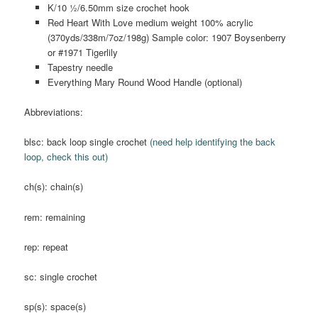
K/10 ½/6.50mm size crochet hook
Red Heart With Love medium weight 100% acrylic
(370yds/338m/7oz/198g) Sample color: 1907 Boysenberry
or #1971 Tigerlily
Tapestry needle
Everything Mary Round Wood Handle (optional)
Abbreviations:
blsc: back loop single crochet
(need help identifying the back
loop, check this out)
ch(s): chain(s)
rem: remaining
rep: repeat
sc: single crochet
sp(s): space(s)