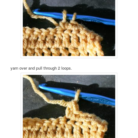
yarn over and pull through 2 loops.