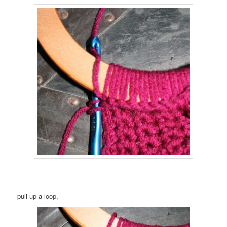
pull up a loop,