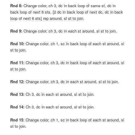
Rnd 8:
Change color, ch 3, dc in back loop of same st, dc in
back loop of next 6 sts, [2 dc in back loop of next dc, dc in back
loop of next 6 sts] rep around, sl st to join.
Rnd 9:
Change color, ch 3, dc in each st around, sl st to join.
Rnd 10:
Change color, ch 1, sc in back loop of each st around, sl
st to join.
Rnd 11:
Change color, ch 3, dc in back loop of each st around, sl
st to join.
Rnd 12:
Change color, ch 3, dc in each st around, sl st to join.
Rnd 13:
Ch 3, dc in each st around, sl st to join.
Rnd 14:
Ch 3, dc in each st around, sl st to join.
Rnd 15
: Change color, ch 1, sc in back loop of each st around, sl
st to join.