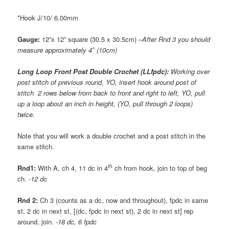
*Hook J/10/ 6.00mm
Gauge:
12”x 12” square (30.5 x 30.5cm) –
After Rnd 3 you should
measure approximately 4″ (10cm)
Long Loop Front Post Double Crochet (LLfpdc):
Working over
post stitch of previous round, YO, insert hook around post of
stitch 2 rows below from back to front and right to left, YO, pull
up a loop about an inch in height, (YO, pull through 2 loops)
twice.
Note that you will work a double crochet and a post stitch in the
same stitch.
th
Rnd1:
With A, ch 4, 11 dc in 4
ch from hook, join to top of beg
ch.
-12 dc
Rnd 2:
Ch 3 (counts as a dc, now and throughout), fpdc in same
st, 2 dc in next st, [(dc, fpdc in next st), 2 dc in next st] rep
around, join.
-18 dc, 6 fpdc