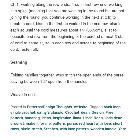
Ch 1, working along the row ends, 4 sc in first row end, working
in a spiral (meaning that you are working in the round but are not
joining the round, you continue working in the next stitch) to
create a cord, blsc in the first sc worked in the end row, blsc in
each sc until the cord measures about 14” (35.5cm), sl st to
opposite end row from the beginning of the cord, sl st next 3 sts
of cord to same st, sc in each row end across to beginning of the
cord, fasten off.
Seaming
Folding handles together, whip stitch the open ends of the purse
leaving between 1-2” open from the handles.
Weave in ends.
Posted in
Patterns/Design Thoughts
,
website
|
Tagged
back loop
single crochet
,
cathy's classic
,
Crochet
,
dean
,
Design
,
Free
pattern
,
handbag
,
ideas
,
inspiration
,
linda
,
Linda Dean
,
linda dean
crochet
,
make it for me
,
pattern
,
purse
,
red heart with love
,
short
rows
,
skein
,
stitch
,
Stitches
,
with love pattern
,
wooden handle
,
Yarn