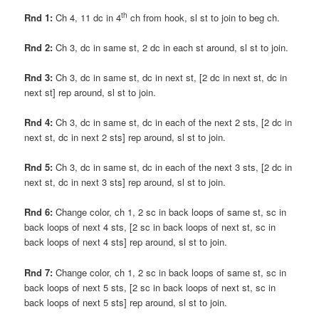
th
Rnd 1:
Ch 4, 11 dc in 4
ch from hook, sl st to join to beg ch.
Rnd 2:
Ch 3, dc in same st, 2 dc in each st around, sl st to join.
Rnd 3:
Ch 3, dc in same st, dc in next st, [2 dc in next st, dc in
next st] rep around, sl st to join.
Rnd 4:
Ch 3, dc in same st, dc in each of the next 2 sts, [2 dc in
next st, dc in next 2 sts] rep around, sl st to join.
Rnd 5:
Ch 3, dc in same st, dc in each of the next 3 sts, [2 dc in
next st, dc in next 3 sts] rep around, sl st to join.
Rnd 6:
Change color, ch 1, 2 sc in back loops of same st, sc in
back loops of next 4 sts, [2 sc in back loops of next st, sc in
back loops of next 4 sts] rep around, sl st to join.
Rnd 7:
Change color, ch 1, 2 sc in back loops of same st, sc in
back loops of next 5 sts, [2 sc in back loops of next st, sc in
back loops of next 5 sts] rep around, sl st to join.