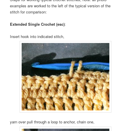
examples are worked to the left of the typical version of the
stitch for comparison:
Extended Single Crochet (esc)
:
Insert hook into indicated stitch,
yarn over pull through a loop to anchor, chain one,