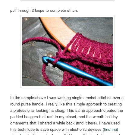
pull through 2 loops to complete stitch.
In the sample above I was working single crochet stitches over a
round purse handle, I really like this simple approach to creating
a professional looking handbag. This same approach created the
padded hangers that rest in my closet, and the wreath holiday
ornaments that I shared a while back (find it here). I have used
this technique to save space with electronic devises (
find that