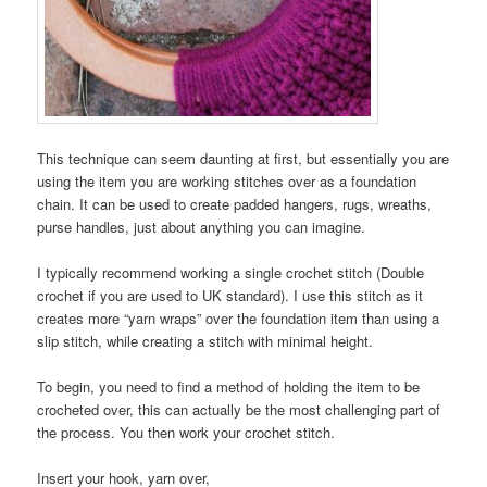
This technique can seem daunting at first, but essentially you are
using the item you are working stitches over as a foundation
chain. It can be used to create padded hangers, rugs, wreaths,
purse handles, just about anything you can imagine.
I typically recommend working a single crochet stitch (Double
crochet if you are used to UK standard). I use this stitch as it
creates more “yarn wraps” over the foundation item than using a
slip stitch, while creating a stitch with minimal height.
To begin, you need to find a method of holding the item to be
crocheted over, this can actually be the most challenging part of
the process. You then work your crochet stitch.
Insert your hook, yarn over,