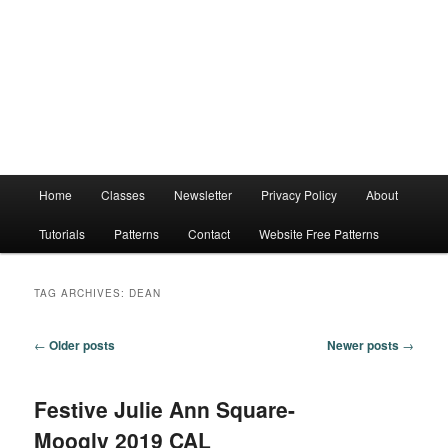
Main
Home
Classes
Newsletter
Privacy Policy
About
menu
Tutorials
Patterns
Contact
Website Free Patterns
TAG ARCHIVES:
DEAN
Post
←
Older posts
Newer posts
→
navigation
Festive Julie Ann Square-
Moogly 2019 CAL