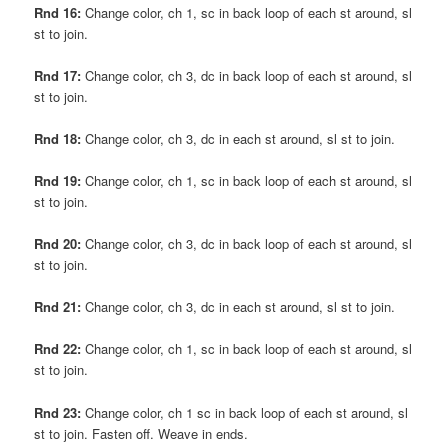
Rnd 16:
Change color, ch 1, sc in back loop of each st around, sl
st to join.
Rnd 17:
Change color, ch 3, dc in back loop of each st around, sl
st to join.
Rnd 18:
Change color, ch 3, dc in each st around, sl st to join.
Rnd 19:
Change color, ch 1, sc in back loop of each st around, sl
st to join.
Rnd 20:
Change color, ch 3, dc in back loop of each st around, sl
st to join.
Rnd 21:
Change color, ch 3, dc in each st around, sl st to join.
Rnd 22:
Change color, ch 1, sc in back loop of each st around, sl
st to join.
Rnd 23:
Change color, ch 1 sc in back loop of each st around, sl
st to join. Fasten off. Weave in ends.