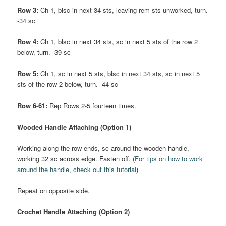
Row 3:
Ch 1, blsc in next 34 sts, leaving rem sts unworked, turn.
-34 sc
Row 4:
Ch 1, blsc in next 34 sts, sc in next 5 sts of the row 2
below, turn. -39 sc
Row 5:
Ch 1, sc in next 5 sts, blsc in next 34 sts, sc in next 5
sts of the row 2 below, turn. -44 sc
Row 6-61:
Rep Rows 2-5 fourteen times.
Wooded Handle Attaching (Option 1)
Working along the row ends, sc around the wooden handle,
working 32 sc across edge. Fasten off. (
For tips on how to work
around the handle, check out this tutorial
)
Repeat on opposite side.
Crochet Handle Attaching (Option 2)