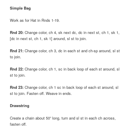
Simple Bag
Work as for Hat in Rnds 1-19.
Rnd 20:
Change color, ch 4, sk next dc, dc in next st, ch 1, sk 1,
[dc in next st, ch 1, sk 1] around, sl st to join.
Rnd 21:
Change color, ch 3, dc in each st and ch-sp around, sl st
to join.
Rnd 22:
Change color, ch 1, sc in back loop of each st around, sl
st to join.
Rnd 23:
Change color, ch 1 sc in back loop of each st around, sl
st to join. Fasten off. Weave in ends.
Drawstring
Create a chain about 50” long, turn and sl st in each ch across,
fasten off.