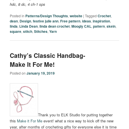
hdc, 8 dc, 4 ch-1 sps
Posted in
Patterns/Design Thoughts
,
website
|
Tagged
Crochet
,
dean
,
Design
,
festive juile ann
,
Free pattern
,
ideas
,
inspiration
,
linda
,
Linda Dean
,
linda dean crochet
,
Moogly CAL
,
pattern
,
skein
,
square
,
stitch
,
Stitches
,
Yarn
Cathy’s Classic Handbag-
Make It For Me!
Posted on
January 19, 2019
Thank you to ELK Studio for putting together
this
Make it For Me
event! what a nice way to kick off the new
year, after months of crocheting gifts for everyone else it is time