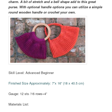
charm. A bit of stretch and a bell shape add to this great
purse. With optional handle options you can utilize a simple
round wooden handle or crochet your own.
Skill Level: Advanced Beginner
Finished Size Approximately: 7”x 16” (18 x 40.5 cm)
Gauge: 12 sts /16 rows=4”
Materials List: