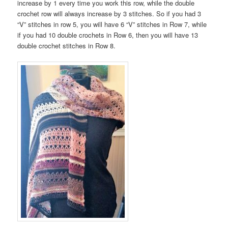
increase by 1 every time you work this row, while the double
crochet row will always increase by 3 stitches. So if you had 3
“V” stitches in row 5, you will have 6 “V” stitches in Row 7, while
if you had 10 double crochets in Row 6, then you will have 13
double crochet stitches in Row 8.