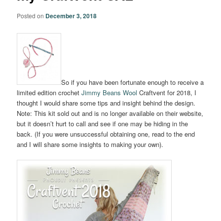
Posted on
December 3, 2018
So if you have been fortunate enough to receive a
limited edition crochet
Jimmy Beans Wool
Craftvent for 2018, I
thought I would share some tips and insight behind the design.
Note: This kit sold out and is no longer available on their website,
but it doesn’t hurt to call and see if one may be hiding in the
back. (If you were unsuccessful obtaining one, read to the end
and I will share some insights to making your own).