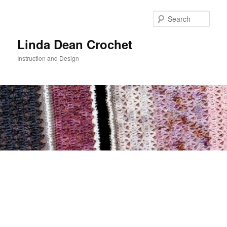
Skip
to
Sear
primary
content
Linda Dean Crochet
Instruction and Design