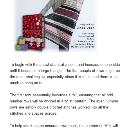
To begin with the shawl starts at a point and increase on one side
until it becomes a large triangle. The first couple of rows might be
the most challenging, especially since it is small and there is not
much to hang on to.
The first row, essentially becomes a “V”, ensuring that all odd
number rows will be worked in a “V st” pattern. The even number
rows are simply double crochet stitches worked into all the
stitches and spaces across.
To help you keep an accurate row count, the number of “V”’s will