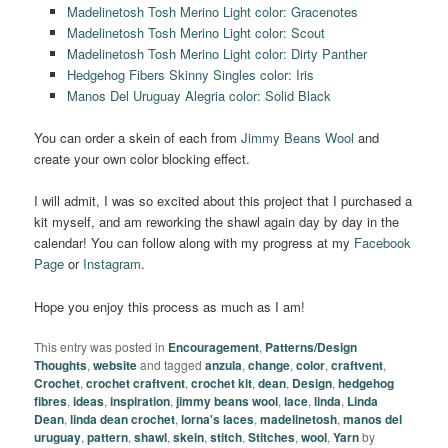
Madelinetosh Tosh Merino Light color: Gracenotes
Madelinetosh Tosh Merino Light color: Scout
Madelinetosh Tosh Merino Light color: Dirty Panther
Hedgehog Fibers Skinny Singles color: Iris
Manos Del Uruguay Alegria color: Solid Black
You can order a skein of each from
Jimmy Beans Wool
and
create your own color blocking effect.
I will admit, I was so excited about this project that I purchased a
kit myself, and am reworking the shawl again day by day in the
calendar! You can follow along with my progress at my
Facebook
Page
or
Instagram
.
Hope you enjoy this process as much as I am!
This entry was posted in
Encouragement
,
Patterns/Design
Thoughts
,
website
and tagged
anzula
,
change
,
color
,
craftvent
,
Crochet
,
crochet craftvent
,
crochet kit
,
dean
,
Design
,
hedgehog
fibres
,
ideas
,
inspiration
,
jimmy beans wool
,
lace
,
linda
,
Linda
Dean
,
linda dean crochet
,
lorna's laces
,
madelinetosh
,
manos del
uruguay
,
pattern
,
shawl
,
skein
,
stitch
,
Stitches
,
wool
,
Yarn
by