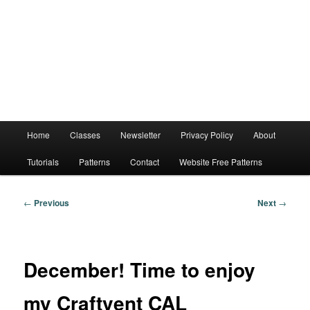
Main
Home
Classes
Newsletter
Privacy Policy
About
menu
Tutorials
Patterns
Contact
Website Free Patterns
Post
←
Previous
Next
→
navigation
December! Time to enjoy
my Craftvent CAL