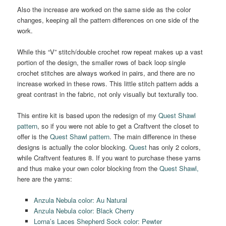
Also the increase are worked on the same side as the color
changes, keeping all the pattern differences on one side of the
work.
While this “V” stitch/double crochet row repeat makes up a vast
portion of the design, the smaller rows of back loop single
crochet stitches are always worked in pairs, and there are no
increase worked in these rows. This little stitch pattern adds a
great contrast in the fabric, not only visually but texturally too.
This entire kit is based upon the redesign of my
Quest Shawl
pattern
, so if you were not able to get a Craftvent the closet to
offer is the
Quest Shawl pattern
. The main difference in these
designs is actually the color blocking.
Quest
has only 2 colors,
while Craftvent features 8. If you want to purchase these yarns
and thus make your own color blocking from the
Quest Shawl,
here are the yarns:
Anzula Nebula color: Au Natural
Anzula Nebula color: Black Cherry
Lorna’s Laces Shepherd Sock color: Pewter